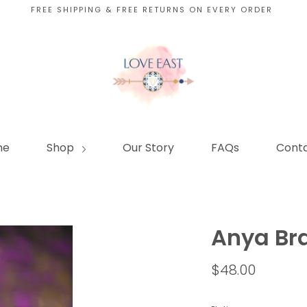
FREE SHIPPING & FREE RETURNS ON EVERY ORDER
me
Shop
Our Story
FAQs
Conta
Anya Bra
$48.00