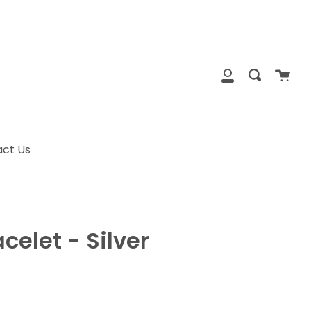
clos
Cart
Search
My
Account
ct Us
celet - Silver