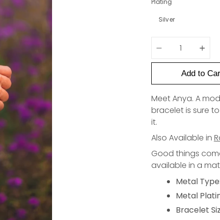
Plating
Silver
Quantity
Add to Car
Meet Anya. A moder
bracelet is sure 
it.
Also Available in
R
Good things come 
available in a ma
Metal Type:
Metal Plati
Bracelet Siz