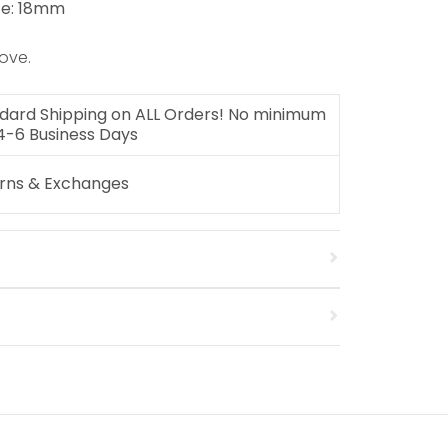
ze: 18mm
ove.
dard Shipping on ALL Orders! No minimum
 4-6 Business Days
urns & Exchanges