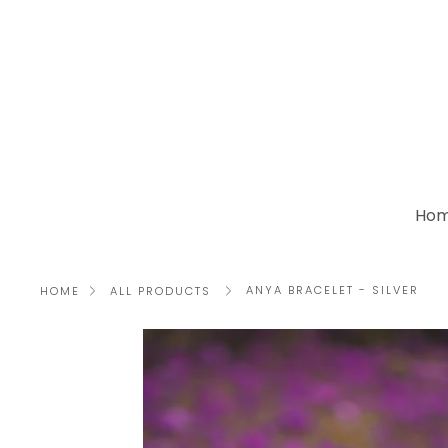
Skip
to
content
Ho
ANYA BRACELET - SILVER
HOME
ALL PRODUCTS