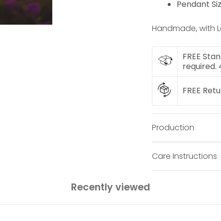
Pendant Si
Handmade, with L
FREE Stan
required.
FREE Ret
Production
Care Instructions
Recently viewed