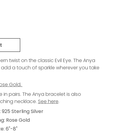
t
n twist on the classic Evil Eye. The Anya
to add a touch of sparkle wherever you take
ose Gold
.
in pairs. The Anya bracelet is also
tching necklace.
See here
.
 925 Sterling Silver
ng: Rose Gold
e: 6"-8"